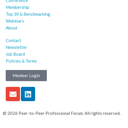
Conference
Membership
Top 30 & Benchmarking
Webinars
About
Contact
Newsletter
Job Board
Policies & Terms
Member Login
© 2026 Peer-to-Peer Professional Forum. All rights reserved.