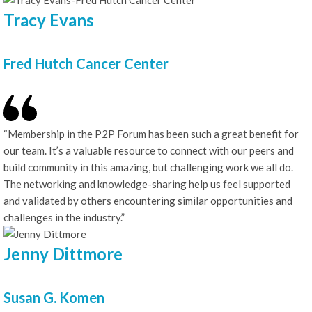
Tracy Evans
Fred Hutch Cancer Center
“Membership in the P2P Forum has been such a great benefit for
our team. It’s a valuable resource to connect with our peers and
build community in this amazing, but challenging work we all do.
The networking and knowledge-sharing help us feel supported
and validated by others encountering similar opportunities and
challenges in the industry.”
Jenny Dittmore
Susan G. Komen