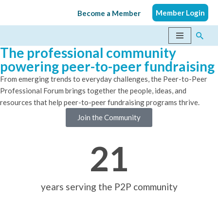
Member Login
Become a Member
Skip
to
The professional community
content
powering peer-to-peer fundraising
From emerging trends to everyday challenges, the Peer-to-Peer
Professional Forum brings together the people, ideas, and
resources that help peer-to-peer fundraising programs thrive.
Join the Community
21
years serving the P2P community