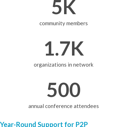
5
K
community members
1.7
K
organizations in network
500
annual conference attendees
Year-Round Support for P2P