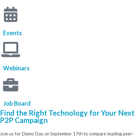
Events
Webinars
Job Board
Find the Right Technology for Your Next
P2P Campaign​
Join us for Demo Day on September 17th to compare leading peer-