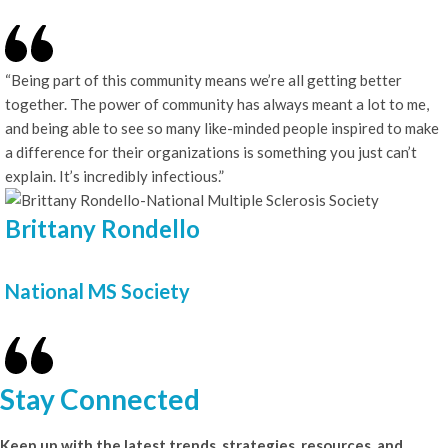
“Being part of this community means we’re all getting better
together. The power of community has always meant a lot to me,
and being able to see so many like-minded people inspired to make
a difference for their organizations is something you just can’t
explain. It’s incredibly infectious.”
Brittany Rondello
National MS Society
Stay Connected
Keep up with the latest trends, strategies, resources, and