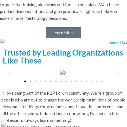
to-peer fundraising platforms and tools in one place. Watch live
product demonstrations and gain practical insights to help you
make smarter technology decisions.
Learn More
Trusted by Leading Organizations
Like These
“I love being part of the P2P Forum community. We’re a group of
people who are out to change the world, helping millions of people
do wonderful things for great missions. I love the conference and
all the other events. It doesn’t matter how long I’ve been in this
profession, I always learn something.”