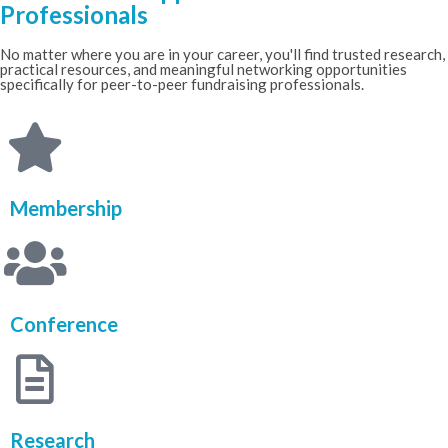
Professionals
No matter where you are in your career, you'll find trusted research,
practical resources, and meaningful networking opportunities
specifically for peer-to-peer fundraising professionals.
Membership
Conference
Research