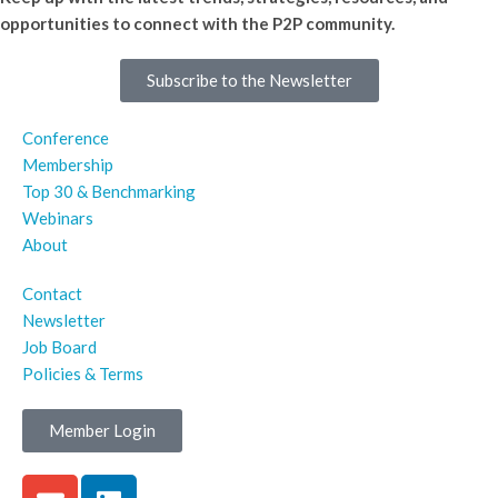
opportunities to connect with the P2P community.
Subscribe to the Newsletter
Conference
Membership
Top 30 & Benchmarking
Webinars
About
Contact
Newsletter
Job Board
Policies & Terms
Member Login