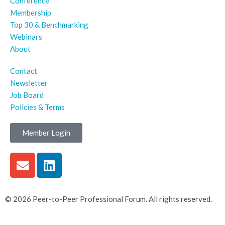
Conference
Membership
Top 30 & Benchmarking
Webinars
About
Contact
Newsletter
Job Board
Policies & Terms
Member Login
© 2026 Peer-to-Peer Professional Forum. All rights reserved.