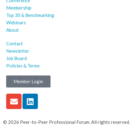
Conference
Membership
Top 30 & Benchmarking
Webinars
About
Contact
Newsletter
Job Board
Policies & Terms
Member Login
© 2026 Peer-to-Peer Professional Forum. All rights reserved.