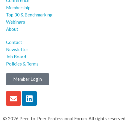
Conference
Membership
Top 30 & Benchmarking
Webinars
About
Contact
Newsletter
Job Board
Policies & Terms
Member Login
© 2026 Peer-to-Peer Professional Forum. All rights reserved.