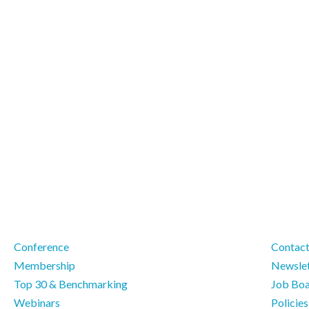
Conference
Contac
Membership
Newslet
Top 30 & Benchmarking
Job Bo
Webinars
Policie