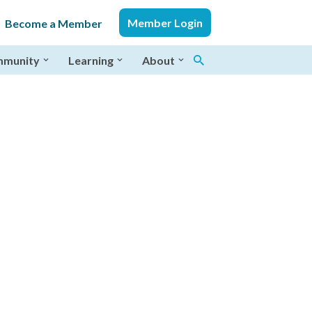
Member Login
Become a Member
munity
Learning
About