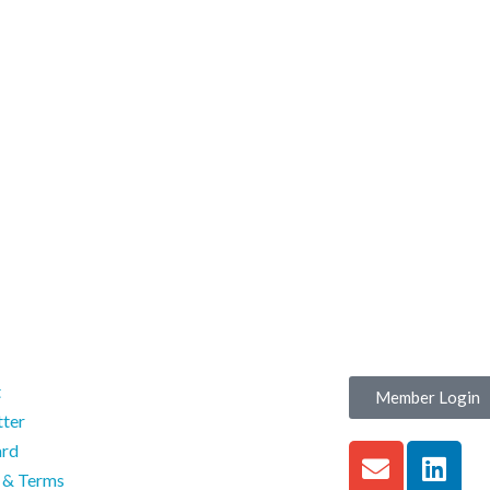
t
Member Login
ter
ard
s & Terms