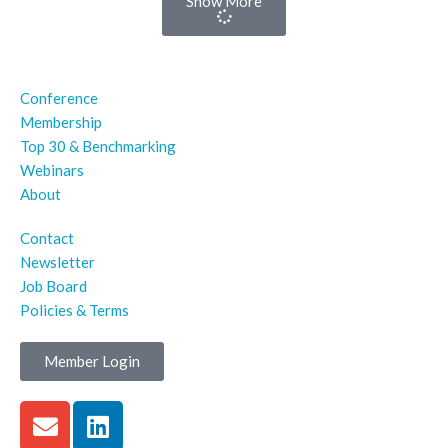
Show More
Conference
Membership
Top 30 & Benchmarking
Webinars
About
Contact
Newsletter
Job Board
Policies & Terms
Member Login