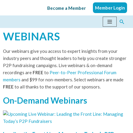
Member Login
Become a Member
Skip
to
content
WEBINARS
Our webinars give you access to expert insights from your
industry peers and thought leaders to help you create stronger
P2P fundraising campaigns. Live webinars & on-demand
recordings are
FREE
to
Peer-to-Peer Professional Forum
members
​ and $99 for non-members. Select webinars are made
FREE
to all thanks to the support of our sponsors.
On-Demand Webinars