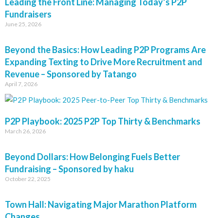
Leading the Front Line: Managing Today’s P2P
Fundraisers
June 25, 2026
Beyond the Basics: How Leading P2P Programs Are
Expanding Texting to Drive More Recruitment and
Revenue – Sponsored by Tatango
April 7, 2026
P2P Playbook: 2025 P2P Top Thirty & Benchmarks
March 26, 2026
Beyond Dollars: How Belonging Fuels Better
Fundraising – Sponsored by haku
October 22, 2025
Town Hall: Navigating Major Marathon Platform
Changes