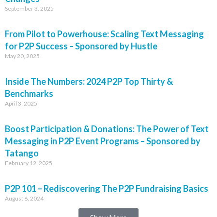
September 3, 2025
From Pilot to Powerhouse: Scaling Text Messaging
for P2P Success – Sponsored by Hustle
May 20, 2025
Inside The Numbers: 2024 P2P Top Thirty &
Benchmarks
April 3, 2025
Boost Participation & Donations: The Power of Text
Messaging in P2P Event Programs – Sponsored by
Tatango
February 12, 2025
P2P 101 – Rediscovering The P2P Fundraising Basics
August 6, 2024