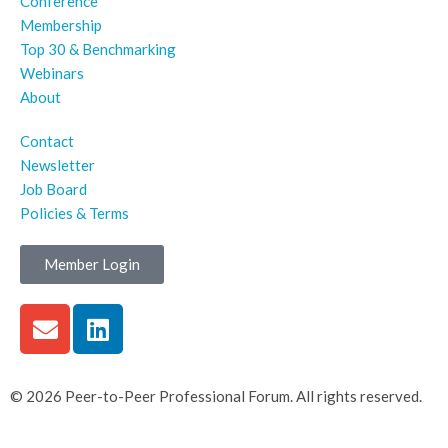
Conference
Membership
Top 30 & Benchmarking
Webinars
About
Contact
Newsletter
Job Board
Policies & Terms
Member Login
© 2026 Peer-to-Peer Professional Forum. All rights reserved.