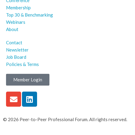
Conference
Membership
Top 30 & Benchmarking
Webinars
About
Contact
Newsletter
Job Board
Policies & Terms
Member Login
© 2026 Peer-to-Peer Professional Forum. All rights reserved.