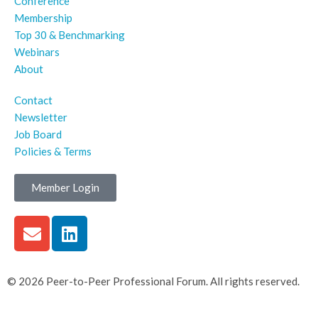
Conference
Membership
Top 30 & Benchmarking
Webinars
About
Contact
Newsletter
Job Board
Policies & Terms
Member Login
© 2026 Peer-to-Peer Professional Forum. All rights reserved.