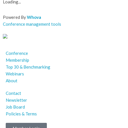
Loading...
Powered By
Whova
Conference management tools
Conference
Membership
Top 30 & Benchmarking
Webinars
About
Contact
Newsletter
Job Board
Policies & Terms