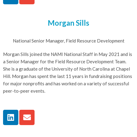
Morgan Sills
National Senior Manager, Field Resource Development
Morgan Sills joined the NAMI National Staff in May 2021 and is
a Senior Manager for the Field Resource Development Team.
She is a graduate of the University of North Carolina at Chapel
Hill. Morgan has spent the last 11 years in fundraising positions
for major nonprofits and has worked on a variety of successful
peer-to-peer events.