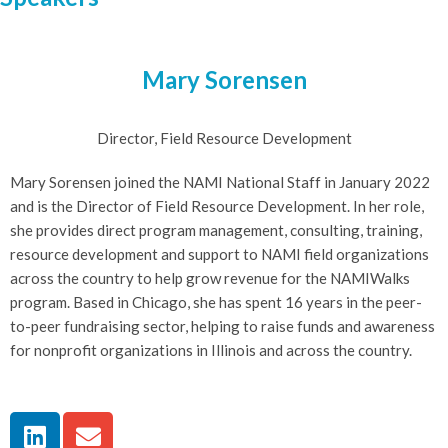
Mary Sorensen
Director, Field Resource Development
Mary Sorensen joined the NAMI National Staff in January 2022
and is the Director of Field Resource Development. In her role,
she provides direct program management, consulting, training,
resource development and support to NAMI field organizations
across the country to help grow revenue for the NAMIWalks
program. Based in Chicago, she has spent 16 years in the peer-
to-peer fundraising sector, helping to raise funds and awareness
for nonprofit organizations in Illinois and across the country.