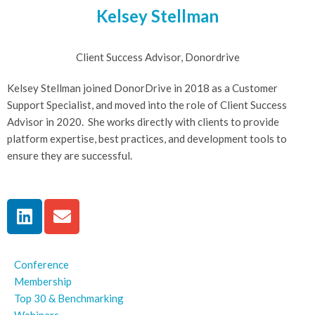
Kelsey Stellman
Client Success Advisor, Donordrive
Kelsey Stellman joined DonorDrive in 2018 as a Customer
Support Specialist, and moved into the role of Client Success
Advisor in 2020. She works directly with clients to provide
platform expertise, best practices, and development tools to
ensure they are successful.
Conference
Membership
Top 30 & Benchmarking