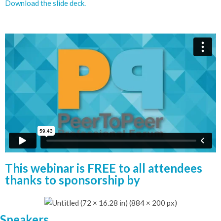
Download the slide deck.
This webinar is FREE to all attendees
thanks to sponsorship by
Speakers