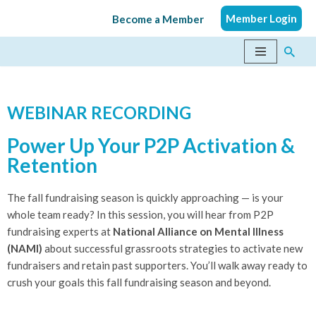
Member Login
Become a Member
Skip
to
content
WEBINAR RECORDING
Power Up Your P2P Activation &
Retention
The fall fundraising season is quickly approaching — is your
whole team ready? In this session, you will hear from P2P
fundraising experts at
National Alliance on Mental Illness
(NAMI)
about successful grassroots strategies to activate new
fundraisers and retain past supporters. You’ll walk away ready to
crush your goals this fall fundraising season and beyond.