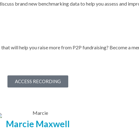
discuss brand new benchmarking data to help you assess and impr
s that will help you raise more from P2P fundraising? Become a 
ACCESS RECORDING
Marcie Maxwell