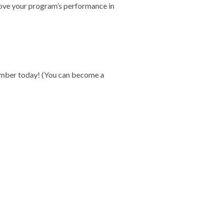
ove your program’s performance in
member today! (You can become a