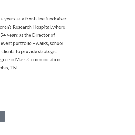
years as a front-line fundraiser,
ildren’s Research Hospital, where
 5+ years as the Director of
event portfolio – walks, school
 clients to provide strategic
 degree in Mass Communication
phis, TN.