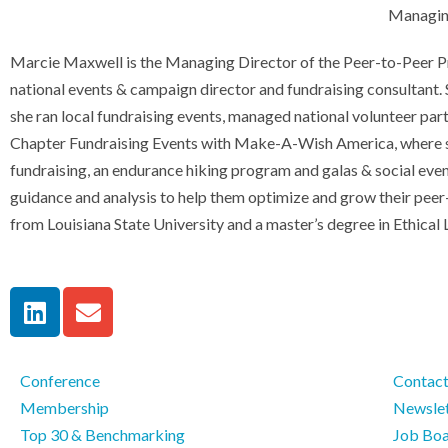
Managing
Marcie Maxwell is the Managing Director of the Peer-to-Peer Pro
national events & campaign director and fundraising consultant. S
she ran local fundraising events, managed national volunteer par
Chapter Fundraising Events with Make-A-Wish America, where she 
fundraising, an endurance hiking program and galas & social event
guidance and analysis to help them optimize and grow their pee
from Louisiana State University and a master’s degree in Ethical
Conference
Contac
Membership
Newslet
Top 30 & Benchmarking
Job Bo