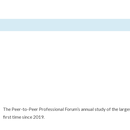
Skip
to
content
The Peer-to-Peer Professional Forum’s annual study of the larges
first time since 2019.