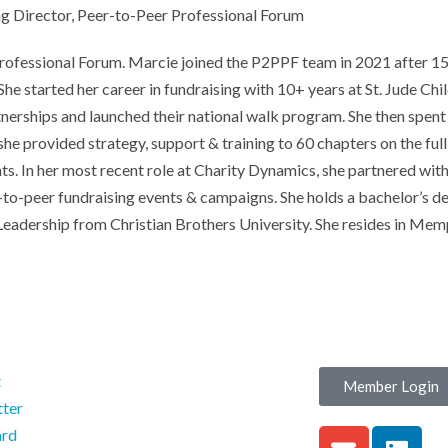
 Director, Peer-to-Peer Professional Forum
fessional Forum. Marcie joined the P2PPF team in 2021 after 15+ 
he started her career in fundraising with 10+ years at St. Jude Ch
tnerships and launched their national walk program. She then spent
provided strategy, support & training to 60 chapters on the full 
s. In her most recent role at Charity Dynamics, she partnered with
r-to-peer fundraising events & campaigns. She holds a bachelor’s
 Leadership from Christian Brothers University. She resides in Mem
t
Member Login
ter
ard