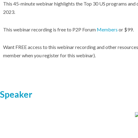
This 45-minute webinar highlights the Top 30 US programs and 
2023
.
This webinar recording is free to P2P Forum
Members
or $99.
Want FREE access to this webinar recording and other resource
member when you register for this webinar).
Speaker