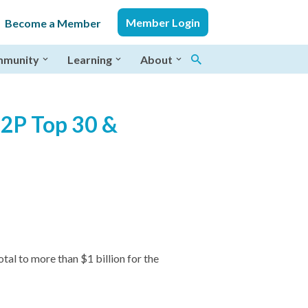
Member Login
Become a Member
munity
Learning
About
P2P Top 30 &
al to more than $1 billion for the