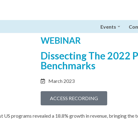
Events
Com
WEBINAR
Dissecting The 2022 
Benchmarks
March 2023
ACCESS RECORDING
t US programs revealed a 18.8% growth in revenue, bringing the tot