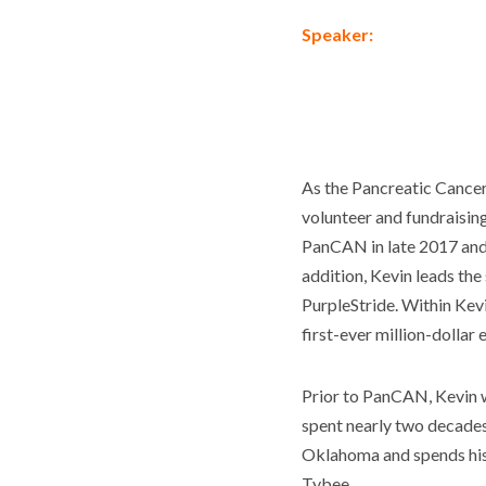
Speaker:
As the Pancreatic Cance
volunteer and fundraising
PanCAN in late 2017 and 
addition, Kevin leads the
PurpleStride. Within Kev
first-ever million-dollar
Prior to PanCAN, Kevin w
spent nearly two decades a
Oklahoma and spends his 
Tybee.