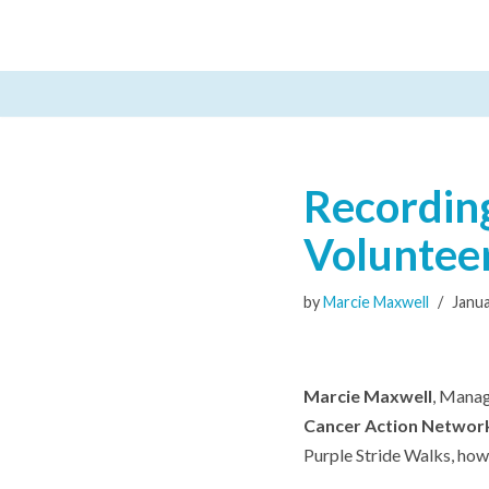
Skip
to
content
Recording
Voluntee
by
Marcie Maxwell
Janua
Marcie Maxwell
, Manag
Cancer Action Networ
Purple Stride Walks, how 