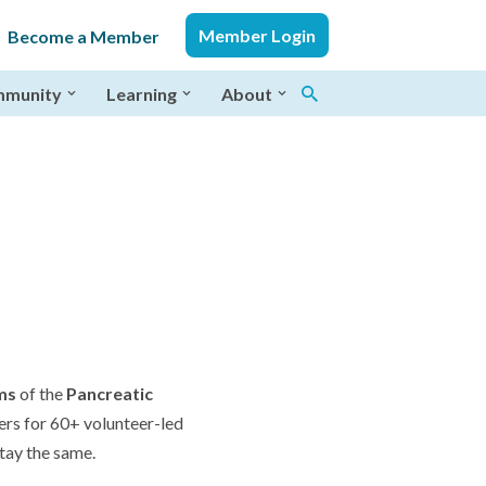
Member Login
Become a Member
munity
Learning
About
ms
of the
Pancreatic
ers for 60+ volunteer-led
tay the same.