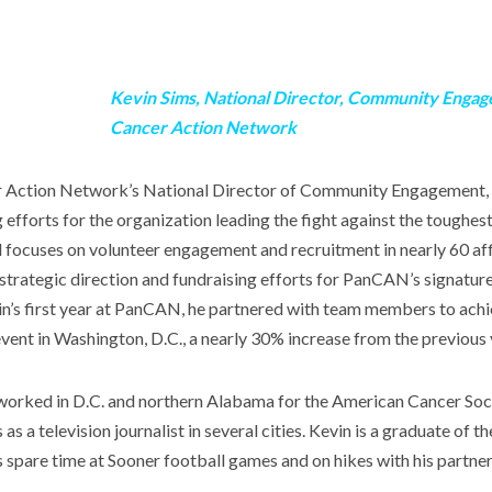
Kevin Sims, National Director, Community Engag
Cancer Action Network
r Action Network’s National Director of Community Engagement, 
 efforts for the organization leading the fight against the toughest
focuses on volunteer engagement and recruitment in nearly 60 affi
 strategic direction and fundraising efforts for PanCAN’s signatu
in’s first year at PanCAN, he partnered with team members to achi
 event in Washington, D.C., a nearly 30% increase from the previous 
orked in D.C. and northern Alabama for the American Cancer Soci
s a television journalist in several cities. Kevin is a graduate of th
spare time at Sooner football games and on hikes with his partne