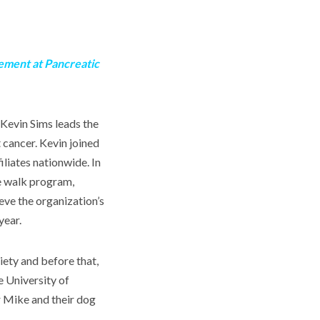
ement at Pancreatic
Kevin Sims leads the
 cancer. Kevin joined
liates nationwide. In
re walk program,
eve the organization’s
year.
ety and before that,
e University of
r Mike and their dog