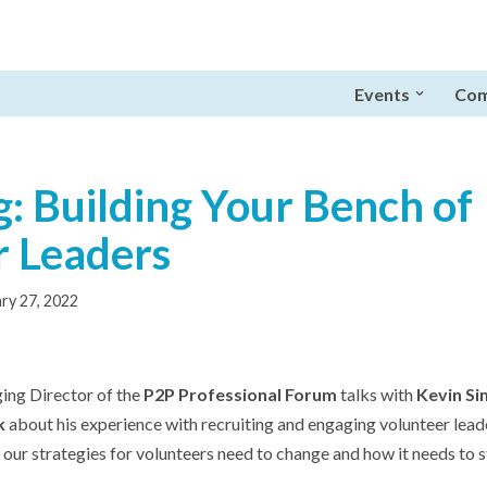
Events
Com
: Building Your Bench of
r Leaders
ry 27, 2022
ing Director of the
P2P Professional Forum
talks with
Kevin Si
k
about his experience with recruiting and engaging volunteer lead
our strategies for volunteers need to change and how it needs to s