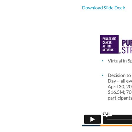
Download Slide Deck