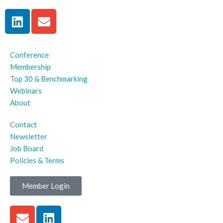
Conference
Membership
Top 30 & Benchmarking
Webinars
About
Contact
Newsletter
Job Board
Policies & Terms
Member Login