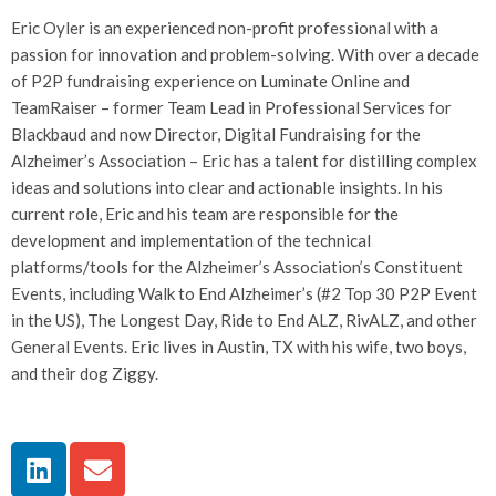
Eric Oyler is an experienced non-profit professional with a
passion for innovation and problem-solving. With over a decade
of P2P fundraising experience on Luminate Online and
TeamRaiser – former Team Lead in Professional Services for
Blackbaud and now Director, Digital Fundraising for the
Alzheimer’s Association – Eric has a talent for distilling complex
ideas and solutions into clear and actionable insights. In his
current role, Eric and his team are responsible for the
development and implementation of the technical
platforms/tools for the Alzheimer’s Association’s Constituent
Events, including Walk to End Alzheimer’s (#2 Top 30 P2P Event
in the US), The Longest Day, Ride to End ALZ, RivALZ, and other
General Events. Eric lives in Austin, TX with his wife, two boys,
and their dog Ziggy.