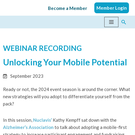
Member Login
Become a Member
Skip
to
content
WEBINAR RECORDING
Unlocking Your Mobile Potential
September 2023
Ready or not, the 2024 event season is around the corner. What
new strategies will you adopt to differentiate yourself from the
pack?
In this session,
Nuclavis’
Kathy Kempff sat down with the
Alzheimer’s Association
to talk about adopting a mobile-first
strategy to increase participant engagement and fundraising