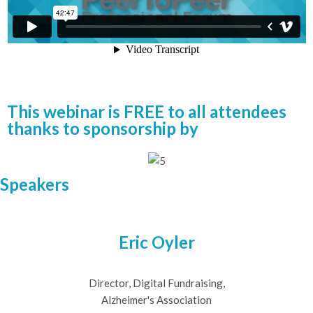
This webinar is FREE to all attendees
thanks to sponsorship by
Speakers
Eric Oyler
Director, Digital Fundraising,
Alzheimer's Association