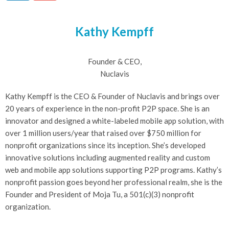
Kathy Kempff
Founder & CEO,
Nuclavis
Kathy Kempff is the CEO & Founder of Nuclavis and brings over
20 years of experience in the non-profit P2P space. She is an
innovator and designed a white-labeled mobile app solution, with
over 1 million users/year that raised over $750 million for
nonprofit organizations since its inception. She’s developed
innovative solutions including augmented reality and custom
web and mobile app solutions supporting P2P programs. Kathy’s
nonprofit passion goes beyond her professional realm, she is the
Founder and President of Moja Tu, a 501(c)(3) nonprofit
organization.