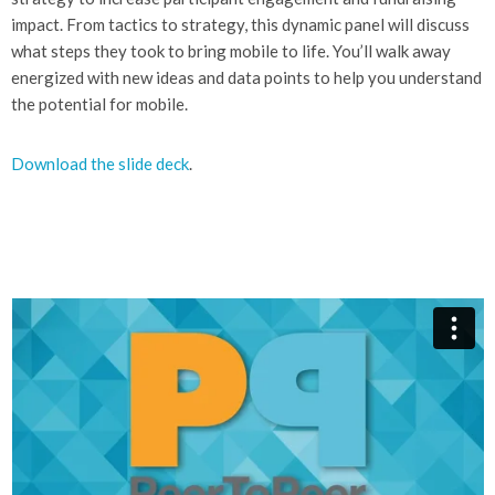
impact. From tactics to strategy, this dynamic panel will discuss
what steps they took to bring mobile to life. You’ll walk away
energized with new ideas and data points to help you understand
the potential for mobile.
Download the slide deck
.