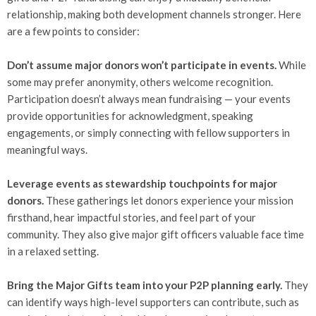
relationship, making both development channels stronger. Here
are a few points to consider:
Don’t assume major donors won’t participate in events.
While
some may prefer anonymity, others welcome recognition.
Participation doesn’t always mean fundraising — your events
provide opportunities for acknowledgment, speaking
engagements, or simply connecting with fellow supporters in
meaningful ways.
Leverage events as stewardship touchpoints for major
donors.
These gatherings let donors experience your mission
firsthand, hear impactful stories, and feel part of your
community. They also give major gift officers valuable face time
in a relaxed setting.
Bring the Major Gifts team into your P2P planning early.
They
can identify ways high-level supporters can contribute, such as