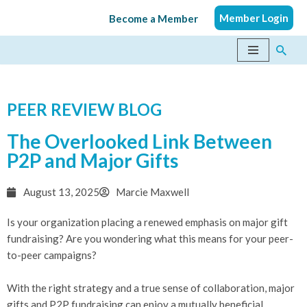
Member Login
Become a Member
Skip
to
content
PEER REVIEW BLOG
The Overlooked Link Between
P2P and Major Gifts
August 13, 2025
Marcie Maxwell
Is your organization placing a renewed emphasis on major gift
fundraising? Are you wondering what this means for your peer-
to-peer campaigns?
With the right strategy and a true sense of collaboration, major
gifts and P2P fundraising can enjoy a mutually beneficial