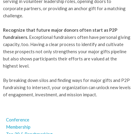
serving in volunteer leadership roles, opening doors to
corporate partners, or providing an anchor gift for a matching
challenge.
Recognize that future major donors often start as P2P
fundraisers.
Exceptional fundraisers often have personal giving
capacity, too. Having a clear process to identify and cultivate
these prospects not only strengthens your major gifts pipeline
but also shows participants their efforts are valued at the
highest level.
By breaking down silos and finding ways for major gifts and P2P
fundraising to intersect, your organization can unlock new levels
of engagement, investment, and mission impact.
Conference
Membership