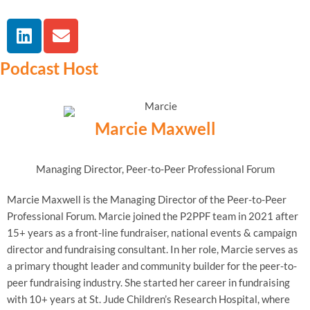
Podcast Host
Marcie Maxwell
Managing Director, Peer-to-Peer Professional Forum
Marcie Maxwell is the Managing Director of the Peer-to-Peer
Professional Forum. Marcie joined the P2PPF team in 2021 after
15+ years as a front-line fundraiser, national events & campaign
director and fundraising consultant. In her role, Marcie serves as
a primary thought leader and community builder for the peer-to-
peer fundraising industry. She started her career in fundraising
with 10+ years at St. Jude Children’s Research Hospital, where