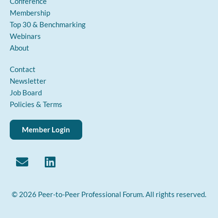
Conference
Membership
Top 30 & Benchmarking
Webinars
About
Contact
Newsletter
Job Board
Policies & Terms
Member Login
© 2026 Peer-to-Peer Professional Forum. All rights reserved.