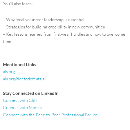
You’ll also learn:
– Why local volunteer leadership is essential
– Strategies for building credibility in new communities
– Key lessons learned from first-year hurdles and how to overcome
them
Mentioned Links
als.org
als.org/ridetodefeatals
Stay Connected on LinkedIn
Connect with Cliff
Connect with Marcie
Connect with the Peer-to-Peer Professional Forum