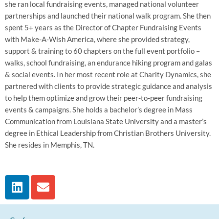
she ran local fundraising events, managed national volunteer
partnerships and launched their national walk program. She then
spent 5+ years as the Director of Chapter Fundraising Events
with Make-A-Wish America, where she provided strategy,
support & training to 60 chapters on the full event portfolio –
walks, school fundraising, an endurance hiking program and galas
& social events. In her most recent role at Charity Dynamics, she
partnered with clients to provide strategic guidance and analysis
to help them optimize and grow their peer-to-peer fundraising
events & campaigns. She holds a bachelor’s degree in Mass
Communication from Louisiana State University and a master’s
degree in Ethical Leadership from Christian Brothers University.
She resides in Memphis, TN.