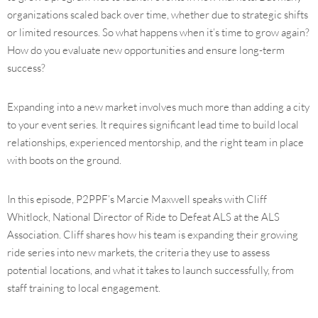
organizations scaled back over time, whether due to strategic shifts
or limited resources. So what happens when it’s time to grow again?
How do you evaluate new opportunities and ensure long-term
success?
Expanding into a new market involves much more than adding a city
to your event series. It requires significant lead time to build local
relationships, experienced mentorship, and the right team in place
with boots on the ground.
In this episode, P2PPF’s Marcie Maxwell speaks with Cliff
Whitlock, National Director of Ride to Defeat ALS at the ALS
Association. Cliff shares how his team is expanding their growing
ride series into new markets, the criteria they use to assess
potential locations, and what it takes to launch successfully, from
staff training to local engagement.