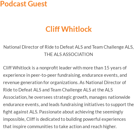
Podcast Guest
Cliff Whitlock
National Director of Ride to Defeat ALS and Team Challenge ALS,
THE ALS ASSOCIATION
Cliff Whitlock is a nonprofit leader with more than 15 years of
experience in peer-to-peer fundraising, endurance events, and
revenue generation for organizations. As National Director of
Ride to Defeat ALS and Team Challenge ALS at the ALS
Association, he oversees strategic growth, manages nationwide
endurance events, and leads fundraising initiatives to support the
fight against ALS. Passionate about achieving the seemingly
impossible, Cliff is dedicated to building powerful experiences
that inspire communities to take action and reach higher.