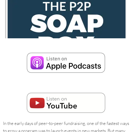
In the early days of peer-to-peer fundraising, one of the fastest ways
to grow a program was to launch events in new markets. But many