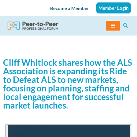
Member Login
Become a Member
Skip
to
content
Cliff Whitlock shares how the ALS
Association is expanding its Ride
to Defeat ALS to new markets,
focusing on planning, staffing and
local engagement for successful
market launches.